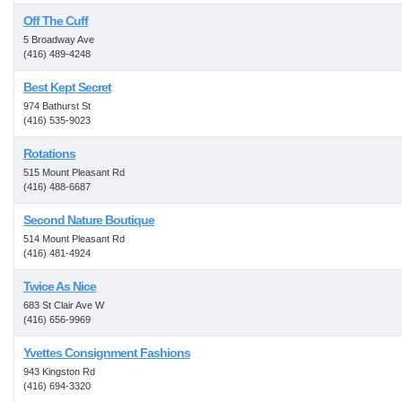
Off The Cuff
5 Broadway Ave
(416) 489-4248
Best Kept Secret
974 Bathurst St
(416) 535-9023
Rotations
515 Mount Pleasant Rd
(416) 488-6687
Second Nature Boutique
514 Mount Pleasant Rd
(416) 481-4924
Twice As Nice
683 St Clair Ave W
(416) 656-9969
Yvettes Consignment Fashions
943 Kingston Rd
(416) 694-3320