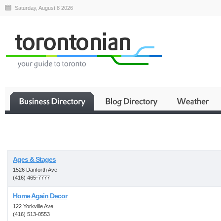
Saturday, August 8 2026
Business
Ages & Stages
1526 Danforth Ave
(416) 465-7777
Home Again Decor
122 Yorkville Ave
(416) 513-0553