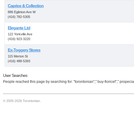
Caprice & Collection
886 Eglinton Ave W
(416) 782-5305
Elegante Ltd
122 Yorkville Ave
(416) 923-3220
Ex-Toggery Stores
115 Merton St
(416) 488-5393
User Searches
People reached this page by searching for: "torontonian"," buy-fioricet"," propecia
© 2005-2026 Torontonian.