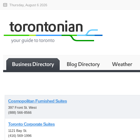
Thursday, August 6 2026
Business
Cosmopolitan Furnished Suites
397 Front St. West
(888) 566-8566
Toronto Corporate Suites
1121 Bay St.
(416) 569-1996