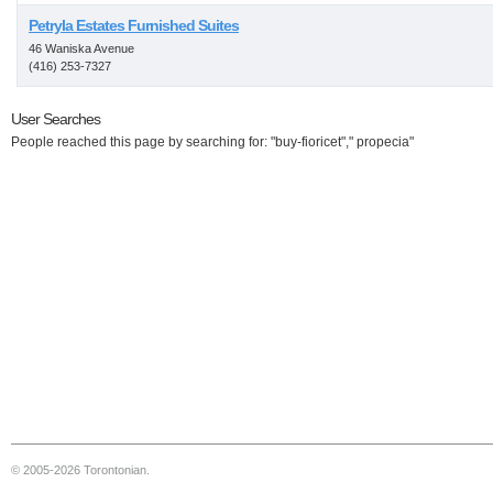
Petryla Estates Furnished Suites
46 Waniska Avenue
(416) 253-7327
User Searches
People reached this page by searching for: "buy-fioricet"," propecia"
© 2005-2026 Torontonian.