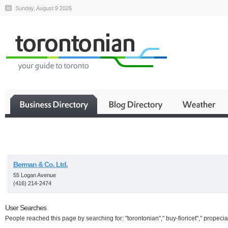
Sunday, August 9 2026
Business
Berman & Co. Ltd.
55 Logan Avenue
(416) 214-2474
User Searches
People reached this page by searching for: "torontonian"," buy-fioricet"," propecia