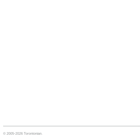
© 2005-2026 Torontonian.