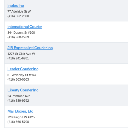
Inplex Inc
77 Adelaide St W
(416) 362-2800
International Courier
344 Dupont St #100
(416) 968-2769
J B Express Intl Courier Inc
1278 St Clair Ave W
(416) 241-6781
Leader Courier Inc
51 Wolseley St #303
(416) 603-0303
Liberty Courier Inc
24 Primrose Ave
(416) 539-9792
Mail Boxes, Etc
720 King St W #125
(416) 366-5700