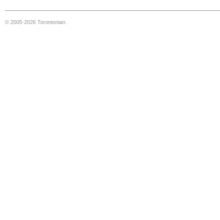
© 2005-2026 Torontonian.