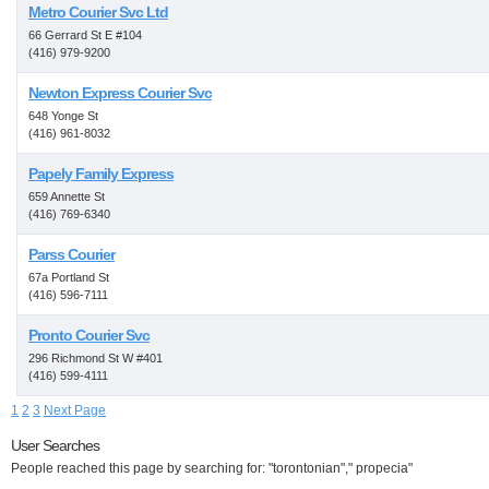
Metro Courier Svc Ltd
66 Gerrard St E #104
(416) 979-9200
Newton Express Courier Svc
648 Yonge St
(416) 961-8032
Papely Family Express
659 Annette St
(416) 769-6340
Parss Courier
67a Portland St
(416) 596-7111
Pronto Courier Svc
296 Richmond St W #401
(416) 599-4111
1
2
3
Next Page
User Searches
People reached this page by searching for: "torontonian"," propecia"