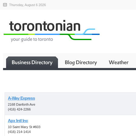
Thursday, August 6 2026
Business
A-Way Express
2168 Danforth Ave
(416) 424-2266
Apx Intl Inc
10 Saint Mary St #603
(416) 214-1414