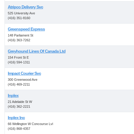
Atripco Delivery Svc
525 University Ave
(416) 351-8160
Greenspeed Express
148 Parliament St
(416) 363-7262
Greyhound Lines Of Canada Ltd
154 Front St E
(416) 594-1311
Impact Courier Svc
300 Greenwood Ave
(416) 469-2211
Inplex
21 Adelaide St W
(416) 362-2221
Inplex Inc
66 Wellington W Concourse Lvl
(416) 868-4357