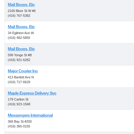
Mail Boxes, Etc
2100 Bloor St W #6
(416) 767-5382
Mail Boxes, Etc
34 Eglinton Ave W
(416) 482-5855
Mail Boxes, Etc
599 Yonge St #B
(416) 921-6282
Major Courier Inc
413 Bartlett Ave N
(416) 717-6629
Maple Express Delivery Svc
179 Carlton St
(416) 923-1568
Messengers International
366 Bay St #200
(416) 365-0155