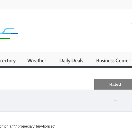
Business
Rated
--
ntonian"," propecia"," buy-fioricet"