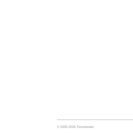
© 2005-2026 Torontonian.