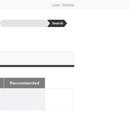
Login
|
Register
Recommended