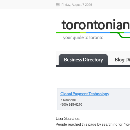
Friday, August 7 2026
Global Payment Technology
7 Roanoke
(800) 915-6270
User Searches
People reached this page by searching for: "toro