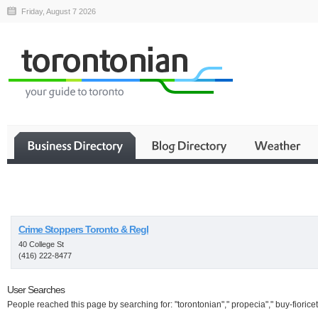
Friday, August 7 2026
Business
Crime Stoppers Toronto & Regl
40 College St
(416) 222-8477
User Searches
People reached this page by searching for: "torontonian"," propecia"," buy-fioricet