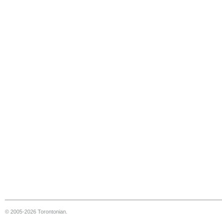
© 2005-2026 Torontonian.