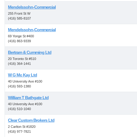
Mendelssohn-Commercial
255 Front St W
(416) 585-8107
Mendelssohn-Commercial
69 Yonge St #400
(416) 863-9339
Bertram & Cumming Ltd
20 Toronto St #510
(416) 364-1441
W G Mc Kay Ltd
40 University Ave #100
(416) 593-1380
William T Bathgate Ltd
40 University Ave #100
(416) 510-1040
Clear Custom Brokers Ltd
2 Carlton St #1820
(416) 977-7821