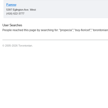
Farrow
5397 Eglington Ave. West
(416) 622-3777
User Searches
People reached this page by searching for: "propecia"," buy-fioricet"," torontonian
© 2005-2026 Torontonian.