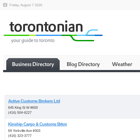
Friday, August 7 2026
Business
Active Customs Brokers Ltd
645 King St W #600
(416) 504-6227
Kinship Cargo & Customs Brkrs
69 Yorkville Ave #303
(416) 323-3777