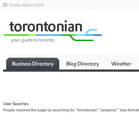
Sunday, August 9 2026
Business
User Searches
People reached this page by searching for: "torontonian"," propecia"," buy-fioricet