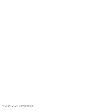
© 2005-2026 Torontonian.