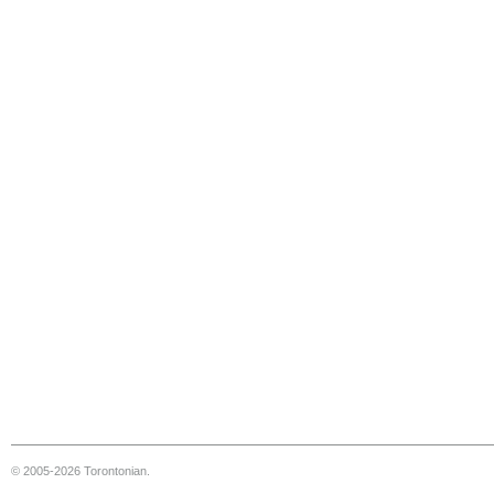
© 2005-2026 Torontonian.