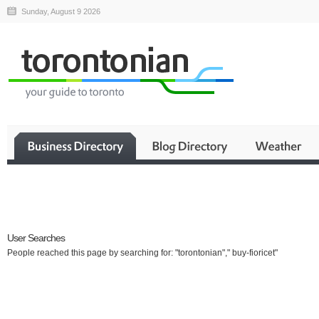
Sunday, August 9 2026
Business
User Searches
People reached this page by searching for: "torontonian"," buy-fioricet"