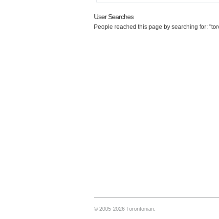
User Searches
People reached this page by searching for: "toro
© 2005-2026 Torontonian.