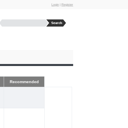
Login
|
Register
Recommended