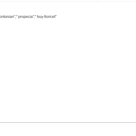
ntonian"," propecia"," buy-fioricet"