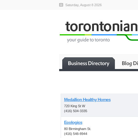
Saturday, August 8 2026
Medallion Healthy Homes
720 King St W
(416) 504-3335
Ecologics
80 Birmingham St.
(416) 546-8944