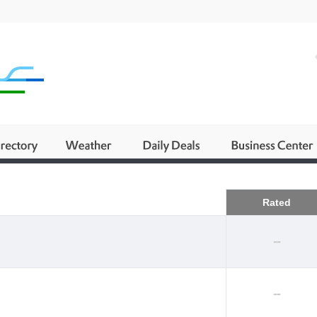
Business
Rated
--
--