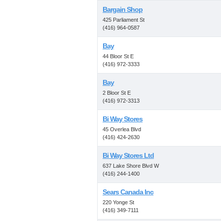
Bargain Shop
425 Parliament St
(416) 964-0587
Bay
44 Bloor St E
(416) 972-3333
Bay
2 Bloor St E
(416) 972-3313
Bi Way Stores
45 Overlea Blvd
(416) 424-2630
Bi Way Stores Ltd
637 Lake Shore Blvd W
(416) 244-1400
Sears Canada Inc
220 Yonge St
(416) 349-7111