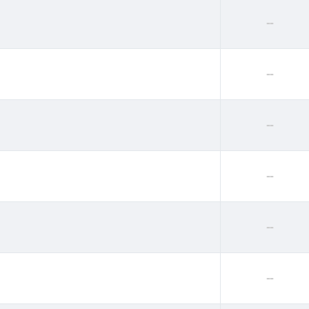
--
--
--
--
--
--