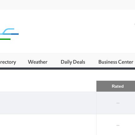
Business
Rated
--
--