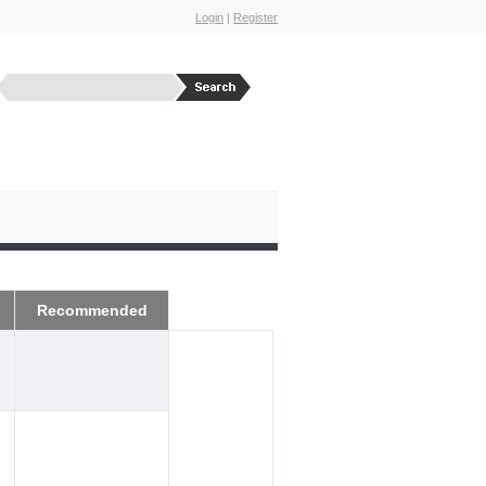
Login
|
Register
Recommended