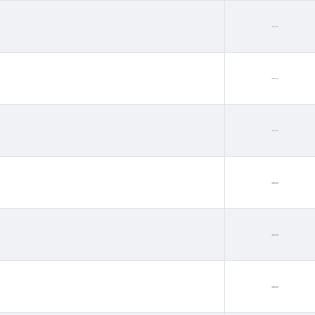
--
--
--
--
--
--