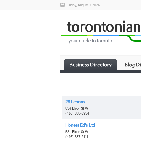
Friday, August 7 2026
28 Lennox
836 Bloor St W
(416) 588-3934
Honest Ed's Ltd
581 Bloor St W
(416) 537-2111