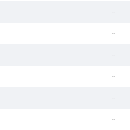
--
--
--
--
--
--