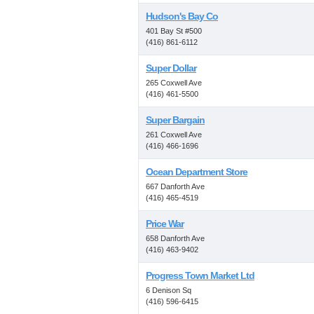
Hudson's Bay Co
401 Bay St #500
(416) 861-6112
Super Dollar
265 Coxwell Ave
(416) 461-5500
Super Bargain
261 Coxwell Ave
(416) 466-1696
Ocean Department Store
667 Danforth Ave
(416) 465-4519
Price War
658 Danforth Ave
(416) 463-9402
Progress Town Market Ltd
6 Denison Sq
(416) 596-6415