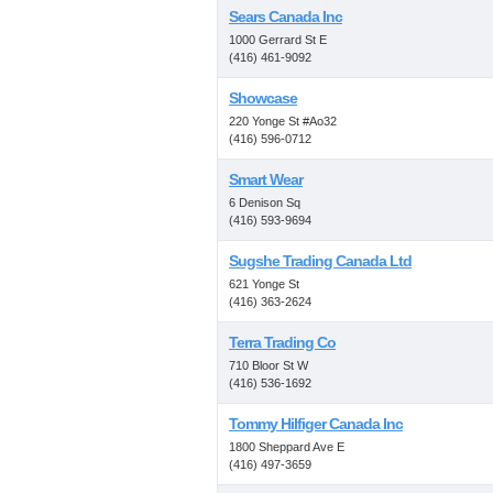
Sears Canada Inc
1000 Gerrard St E
(416) 461-9092
Showcase
220 Yonge St #Ao32
(416) 596-0712
Smart Wear
6 Denison Sq
(416) 593-9694
Sugshe Trading Canada Ltd
621 Yonge St
(416) 363-2624
Terra Trading Co
710 Bloor St W
(416) 536-1692
Tommy Hilfiger Canada Inc
1800 Sheppard Ave E
(416) 497-3659