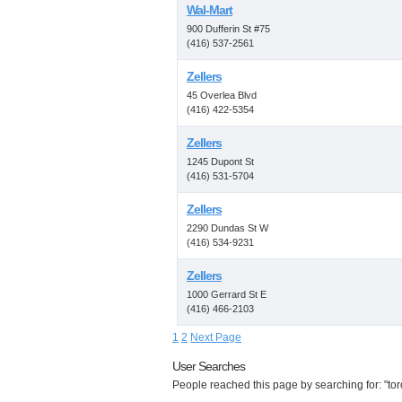
Wal-Mart
900 Dufferin St #75
(416) 537-2561
Zellers
45 Overlea Blvd
(416) 422-5354
Zellers
1245 Dupont St
(416) 531-5704
Zellers
2290 Dundas St W
(416) 534-9231
Zellers
1000 Gerrard St E
(416) 466-2103
1
2
Next Page
User Searches
People reached this page by searching for: "tor