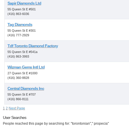
Sapir Diamonds Ltd
55 Queen St E #501
(416) 863-6036
Tag Diamonds
55 Queen St E #301
(416) 777-2929
Tdf Toronto Diamond Factory
55 Queen St E #541a
(416) 863-3993
Wizman Gems Intl Ltd
27 Queen St E #1000
(416) 360-8828
Central Diamonds Inc
55 Queen St E #707
(416) 866-8111
1
2
Next Page
User Searches
People reached this page by searching for: "torontonian"," propecia"