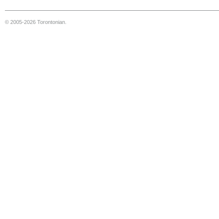
© 2005-2026 Torontonian.