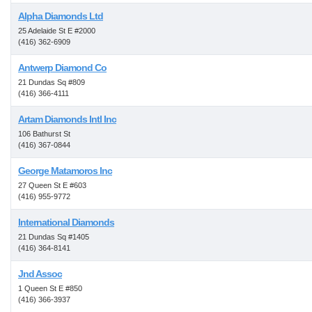
Alpha Diamonds Ltd
25 Adelaide St E #2000
(416) 362-6909
Antwerp Diamond Co
21 Dundas Sq #809
(416) 366-4111
Artam Diamonds Intl Inc
106 Bathurst St
(416) 367-0844
George Matamoros Inc
27 Queen St E #603
(416) 955-9772
International Diamonds
21 Dundas Sq #1405
(416) 364-8141
Jnd Assoc
1 Queen St E #850
(416) 366-3937