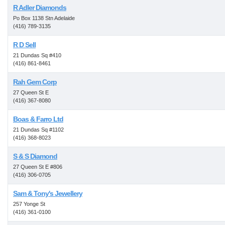
R Adler Diamonds
Po Box 1138 Stn Adelaide
(416) 789-3135
R D Sell
21 Dundas Sq #410
(416) 861-8461
Rah Gem Corp
27 Queen St E
(416) 367-8080
Boas & Farro Ltd
21 Dundas Sq #1102
(416) 368-8023
S & S Diamond
27 Queen St E #806
(416) 306-0705
Sam & Tony's Jewellery
257 Yonge St
(416) 361-0100