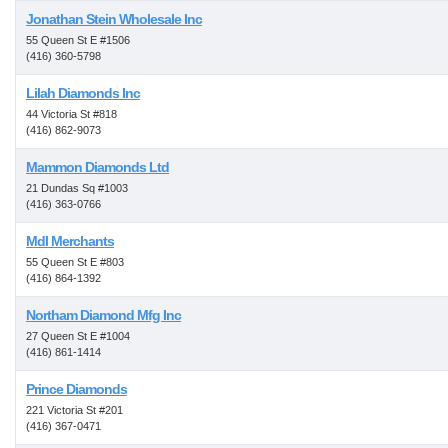
Jonathan Stein Wholesale Inc
55 Queen St E #1506
(416) 360-5798
Lilah Diamonds Inc
44 Victoria St #818
(416) 862-9073
Mammon Diamonds Ltd
21 Dundas Sq #1003
(416) 363-0766
Mdl Merchants
55 Queen St E #803
(416) 864-1392
Northam Diamond Mfg Inc
27 Queen St E #1004
(416) 861-1414
Prince Diamonds
221 Victoria St #201
(416) 367-0471