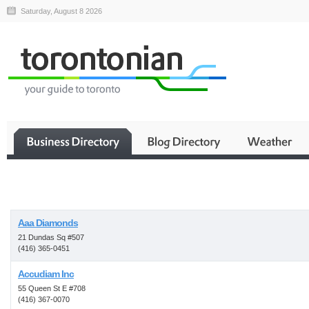
Saturday, August 8 2026
Business
Aaa Diamonds
21 Dundas Sq #507
(416) 365-0451
Accudiam Inc
55 Queen St E #708
(416) 367-0070