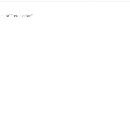
pecia"," torontonian"