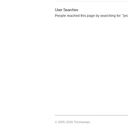
User Searches
People reached this page by searching for: "pro
© 2005-2026 Torontonian.