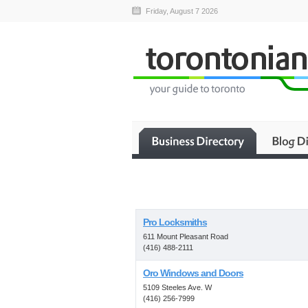
Friday, August 7 2026
Pro Locksmiths
611 Mount Pleasant Road
(416) 488-2111
Oro Windows and Doors
5109 Steeles Ave. W
(416) 256-7999