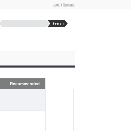
Login
|
Register
Recommended