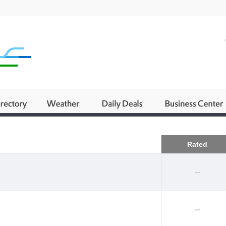
Business
Rated
--
--