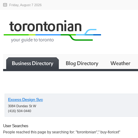
Friday, August 7 2026
Business
Excess Design Svc
3084 Dundas St W
(416) 504-0440
User Searches
People reached this page by searching for: "torontonian"," buy-fioricet"