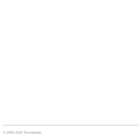
© 2005-2026 Torontonian.