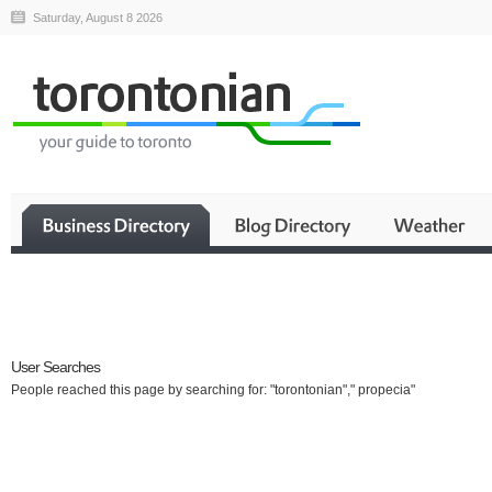
Saturday, August 8 2026
Business
User Searches
People reached this page by searching for: "torontonian"," propecia"