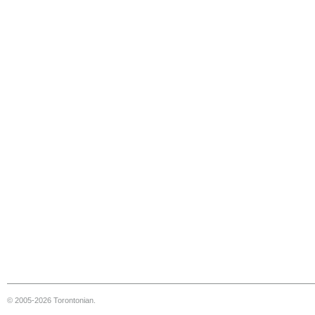
© 2005-2026 Torontonian.