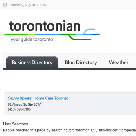
Thursday, August 6 2026
Business
Savvy Xperts: Home Care Toronto
61 Alness St, Ste 207A
(416) 628-8385
User Searches
People reached this page by searching for: "torontonian"," buy-fioricet"," propecia