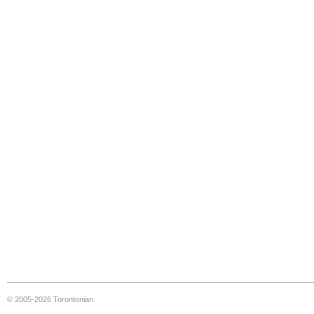
© 2005-2026 Torontonian.