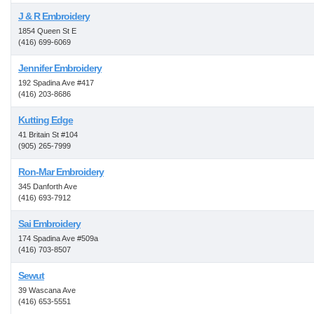
J & R Embroidery
1854 Queen St E
(416) 699-6069
Jennifer Embroidery
192 Spadina Ave #417
(416) 203-8686
Kutting Edge
41 Britain St #104
(905) 265-7999
Ron-Mar Embroidery
345 Danforth Ave
(416) 693-7912
Sai Embroidery
174 Spadina Ave #509a
(416) 703-8507
Sewut
39 Wascana Ave
(416) 653-5551