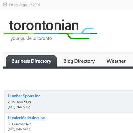
Friday, August 7 2026
Business
Humber Sports Inc
2315 Bloor St W
(416) 766-5602
Hustler Marketing Inc
35 Primrose Ave
(416) 536-5757