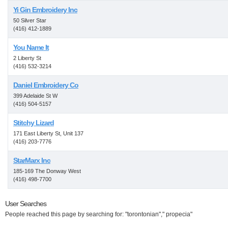
Yi Gin Embroidery Inc
50 Silver Star
(416) 412-1889
You Name It
2 Liberty St
(416) 532-3214
Daniel Embroidery Co
399 Adelaide St W
(416) 504-5157
Stitchy Lizard
171 East Liberty St, Unit 137
(416) 203-7776
StarMarx Inc
185-169 The Donway West
(416) 498-7700
User Searches
People reached this page by searching for: "torontonian"," propecia"