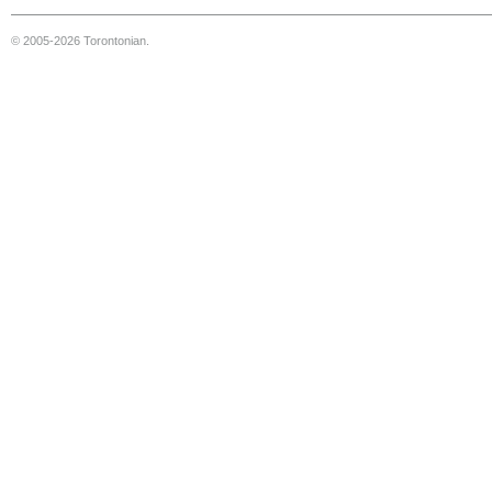
© 2005-2026 Torontonian.