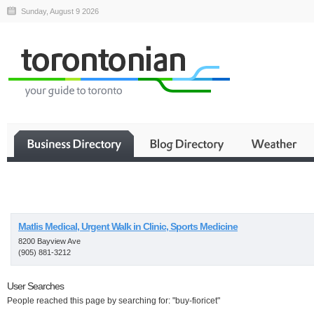
Sunday, August 9 2026
Business
Matlis Medical, Urgent Walk in Clinic, Sports Medicine
8200 Bayview Ave
(905) 881-3212
User Searches
People reached this page by searching for: "buy-fioricet"