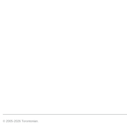
© 2005-2026 Torontonian.