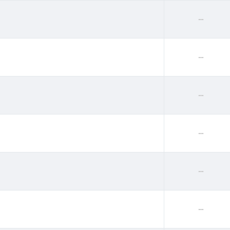
--
--
--
--
--
--