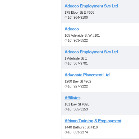
Adecco Employment Svc Ltd
175 Bloor St E #608
(416) 964-9100
Adecco
105 Adelaide St W #101
(416) 963-5522
Adecco Employment Svc Ltd
1 Adelaide St E
(416) 367-9701
Advocate Placement Ltd
1200 Bay St #902
(416) 927-9222
Affiliates
181 Bay St #820
(416) 365-3153
African Training & Employment
1440 Bathurst St #110
(416) 653-2274