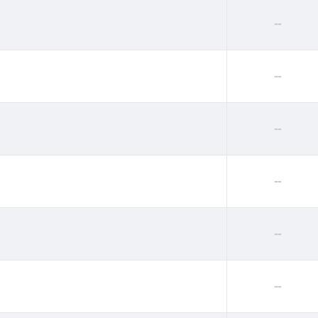
--
--
--
--
--
--