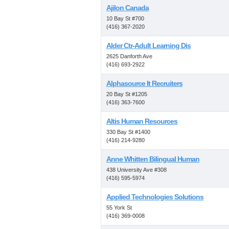
Ajilon Canada
10 Bay St #700
(416) 367-2020
Alder Ctr-Adult Learning Dis
2625 Danforth Ave
(416) 693-2922
Alphasource It Recruiters
20 Bay St #1205
(416) 363-7600
Altis Human Resources
330 Bay St #1400
(416) 214-9280
Anne Whitten Bilingual Human
438 University Ave #308
(416) 595-5974
Applied Technologies Solutions
55 York St
(416) 369-0008