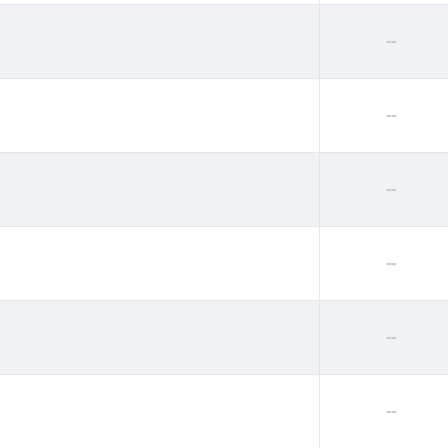
--
--
--
--
--
--