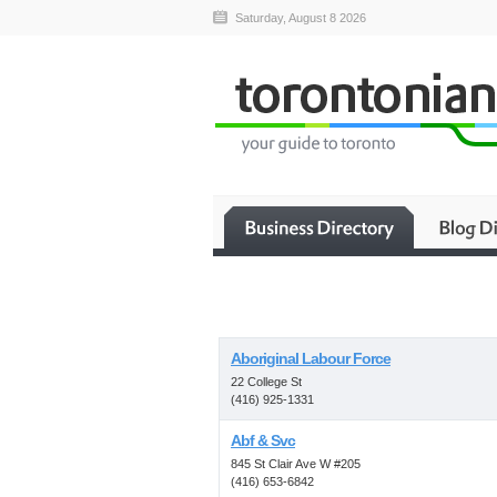
Saturday, August 8 2026
Aboriginal Labour Force
22 College St
(416) 925-1331
Abf & Svc
845 St Clair Ave W #205
(416) 653-6842