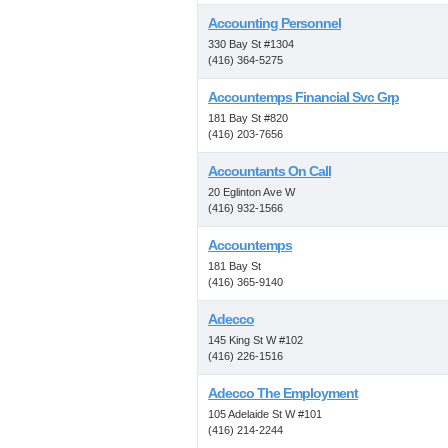
Accounting Personnel
330 Bay St #1304
(416) 364-5275
Accountemps Financial Svc Grp
181 Bay St #820
(416) 203-7656
Accountants On Call
20 Eglinton Ave W
(416) 932-1566
Accountemps
181 Bay St
(416) 365-9140
Adecco
145 King St W #102
(416) 226-1516
Adecco The Employment
105 Adelaide St W #101
(416) 214-2244