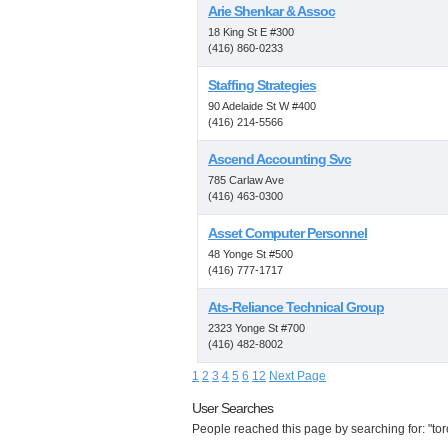
Arie Shenkar & Assoc
18 King St E #300
(416) 860-0233
Staffing Strategies
90 Adelaide St W #400
(416) 214-5566
Ascend Accounting Svc
785 Carlaw Ave
(416) 463-0300
Asset Computer Personnel
48 Yonge St #500
(416) 777-1717
Ats-Reliance Technical Group
2323 Yonge St #700
(416) 482-8002
1
2
3
4
5
6
12
Next Page
User Searches
People reached this page by searching for: "toro