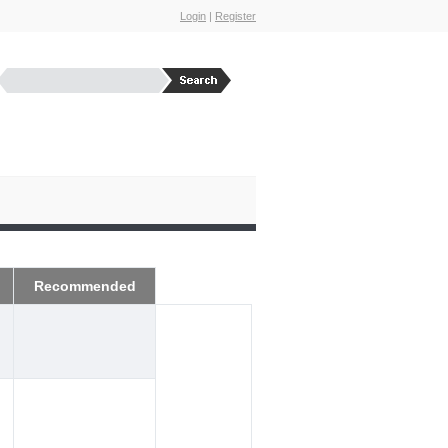
Login
|
Register
Recommended