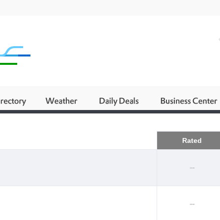
Business
Rated
--
--