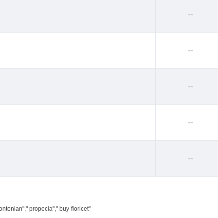
--
--
--
--
--
ntonian"," propecia"," buy-fioricet"