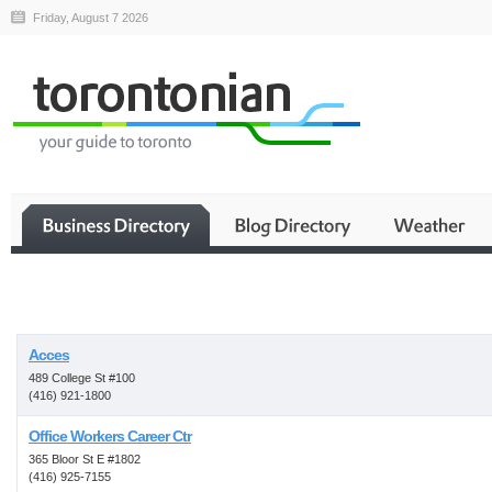
Friday, August 7 2026
Business
Acces
489 College St #100
(416) 921-1800
Office Workers Career Ctr
365 Bloor St E #1802
(416) 925-7155