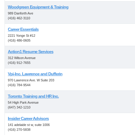
Woodgreen Equipment & Training
989 Danforth Ave
(416) 462-3110
Career Essentials
2221 Yonge St #12
(416) 486-0605
Action1 Resume Services
312 Wilson Avenue
(416) 912-7655
Vpi-Inc. Lawrence and Dufferin
970 Lawrence Ave. W Suite 203
(416) 784-9544
Toronto Training and HR Inc.
54 High Park Avenue
(647) 342-1210
Insider Career Advisors
141 adelaide st w, suite 1006
(416) 270-5838