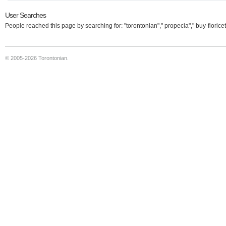
User Searches
People reached this page by searching for: "torontonian"," propecia"," buy-fioricet
© 2005-2026 Torontonian.