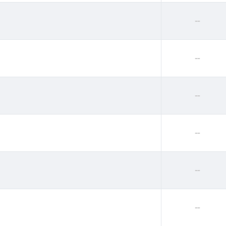
--
--
--
--
--
--