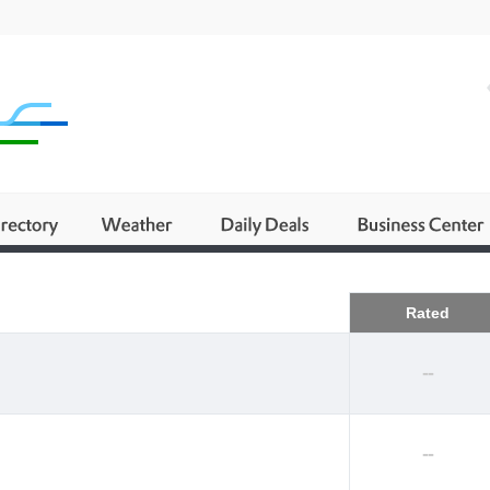
Business
Rated
--
--