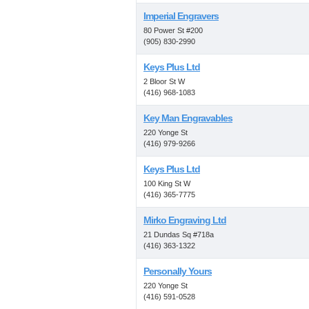
Imperial Engravers
80 Power St #200
(905) 830-2990
Keys Plus Ltd
2 Bloor St W
(416) 968-1083
Key Man Engravables
220 Yonge St
(416) 979-9266
Keys Plus Ltd
100 King St W
(416) 365-7775
Mirko Engraving Ltd
21 Dundas Sq #718a
(416) 363-1322
Personally Yours
220 Yonge St
(416) 591-0528