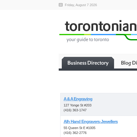
Friday, August 7 2026
A & A Engraving
127 Yonge St #203
(416) 363-1747
Alh Hand Engravers-Jewellers
55 Queen St E #1005
(416) 362-2776