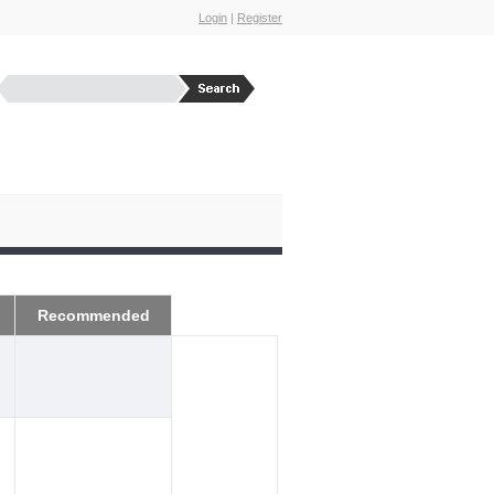
Login
|
Register
Recommended