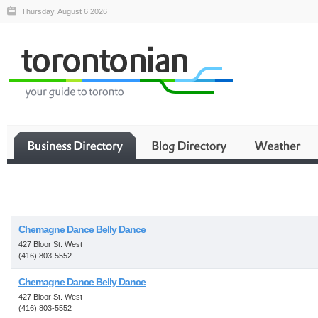
Thursday, August 6 2026
Business
Chemagne Dance Belly Dance
427 Bloor St. West
(416) 803-5552
Chemagne Dance Belly Dance
427 Bloor St. West
(416) 803-5552