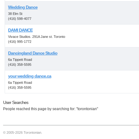
Wedding Dance
38 Elm St
(416) 598-4077
DAMI DANCE
Vivace Studios. 291A Jane st. Toronto
(416) 995-1772
Dancingland Dance Studio
6a Tippett Road
(416) 358-5595
your wedding dance.ca
6a Tippett Road
(416) 358-5595
User Searches
People reached this page by searching for: "torontonian"
© 2005-2026 Torontonian.