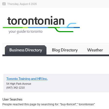
Thursday, August 6 2026
Business
Toronto Training and HR Inc.
54 High Park Avenue
(647) 342-1210
User Searches
People reached this page by searching for: "buy-fioricet"," torontonian"