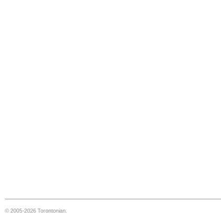
© 2005-2026 Torontonian.