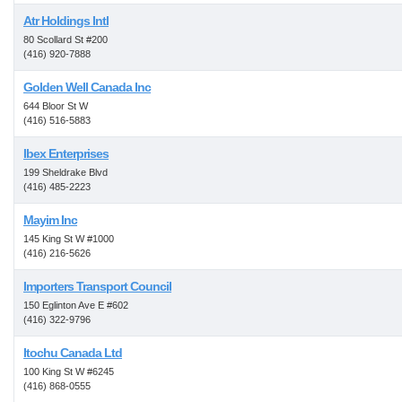
Atr Holdings Intl
80 Scollard St #200
(416) 920-7888
Golden Well Canada Inc
644 Bloor St W
(416) 516-5883
Ibex Enterprises
199 Sheldrake Blvd
(416) 485-2223
Mayim Inc
145 King St W #1000
(416) 216-5626
Importers Transport Council
150 Eglinton Ave E #602
(416) 322-9796
Itochu Canada Ltd
100 King St W #6245
(416) 868-0555