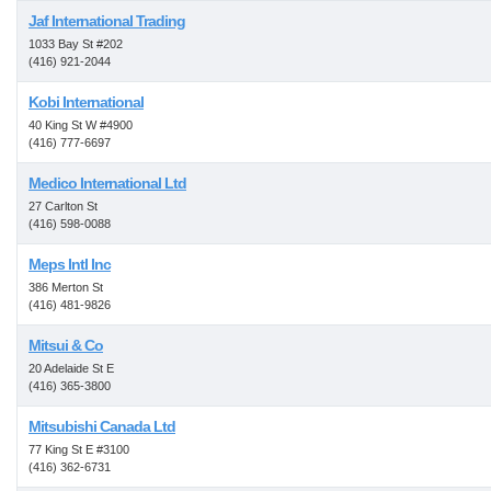
Jaf International Trading
1033 Bay St #202
(416) 921-2044
Kobi International
40 King St W #4900
(416) 777-6697
Medico International Ltd
27 Carlton St
(416) 598-0088
Meps Intl Inc
386 Merton St
(416) 481-9826
Mitsui & Co
20 Adelaide St E
(416) 365-3800
Mitsubishi Canada Ltd
77 King St E #3100
(416) 362-6731