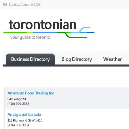
Sunday, August 9 2026
Business
Amaranto Food Trading Inc
942 Yonge St
(416) 920-2358
Amalgamet Canada
111 Richmond St W #418
(416) 366-3954