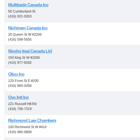
Multitrade Canada Inc
50 Cumberland St
(416) 921-9263
Nichimen Canada Inc
20 Queen St W #2206
(416) 598-5555
Nissho Iwai Canada Ltd
150 King St W #1506
(416) 977-8182
Olico Inc
120 Front St E #200
(416) 865-0258
Ovc Intl Inc
221 Russell Hill Rd
(416) 736-7319
Richmond Law Chambers
100 Richmond St W #414
(416) 966-0808