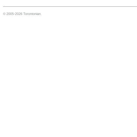
© 2005-2026 Torontonian.