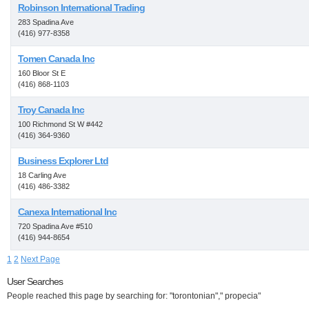
Robinson International Trading
283 Spadina Ave
(416) 977-8358
Tomen Canada Inc
160 Bloor St E
(416) 868-1103
Troy Canada Inc
100 Richmond St W #442
(416) 364-9360
Business Explorer Ltd
18 Carling Ave
(416) 486-3382
Canexa International Inc
720 Spadina Ave #510
(416) 944-8654
1
2
Next Page
User Searches
People reached this page by searching for: "torontonian"," propecia"