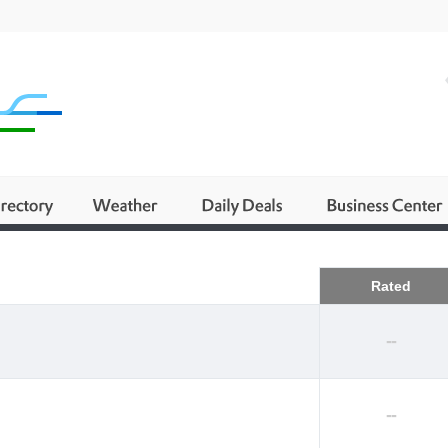
Business
Rated
--
--