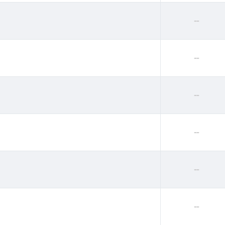
--
--
--
--
--
--