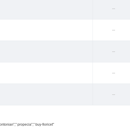
--
--
--
--
--
ntonian"," propecia"," buy-fioricet"