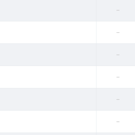
--
--
--
--
--
--