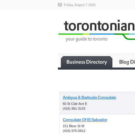
Friday, August 7 2026
Antigua & Barbuda Consulate
60 St Clair Ave E
(416) 961-3143
Consulate Of El Salvador
151 Bloor St W
(416) 975-0812