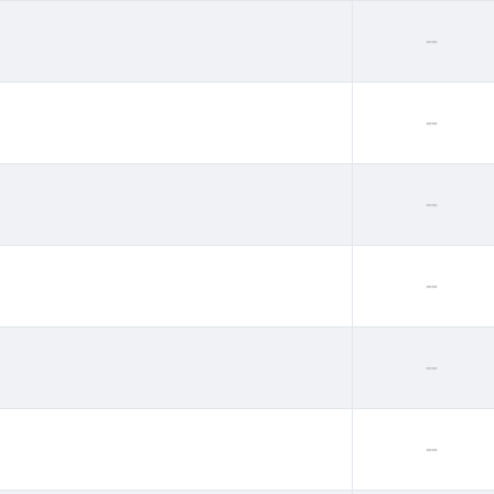
--
--
--
--
--
--