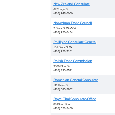
New Zealand Consulate
67 Yonge St
(416) 947-0000
Norweigan Trade Council
2 Bloor St W #504
(416) 920-0434
Phillipine Consulate General
151 Bloor St W
(416) 922-7181
Polish Trade Commission
3300 Bloor W
(416) 233-6571
Romanian General Consulate
111 Peter St
(416) 585-5802
Royal Thai Consulate-Office
80 Bloor St W
(416) 621-5400