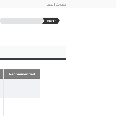
Login
|
Register
Recommended