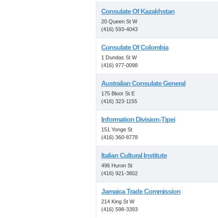
Consulate Of Kazakhstan
20 Queen St W
(416) 593-4043
Consulate Of Colombia
1 Dundas St W
(416) 977-0098
Australian Consulate General
175 Bloor St E
(416) 323-1155
Information Division-Tipei
151 Yonge St
(416) 360-8778
Italian Cultural Institute
496 Huron St
(416) 921-3802
Jamaica Trade Commission
214 King St W
(416) 598-3393