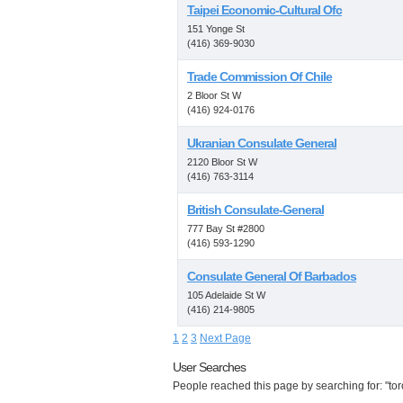
Taipei Economic-Cultural Ofc
151 Yonge St
(416) 369-9030
Trade Commission Of Chile
2 Bloor St W
(416) 924-0176
Ukranian Consulate General
2120 Bloor St W
(416) 763-3114
British Consulate-General
777 Bay St #2800
(416) 593-1290
Consulate General Of Barbados
105 Adelaide St W
(416) 214-9805
1
2
3
Next Page
User Searches
People reached this page by searching for: "toro