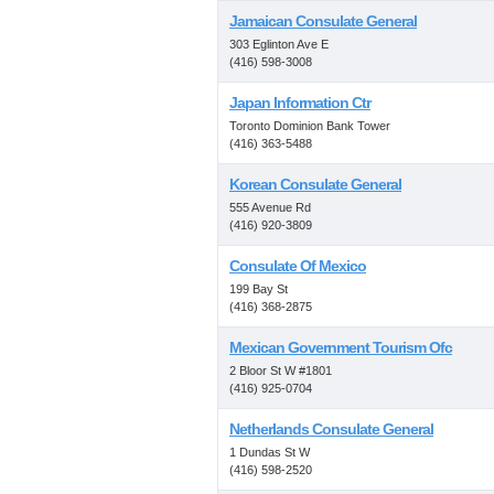
Jamaican Consulate General
303 Eglinton Ave E
(416) 598-3008
Japan Information Ctr
Toronto Dominion Bank Tower
(416) 363-5488
Korean Consulate General
555 Avenue Rd
(416) 920-3809
Consulate Of Mexico
199 Bay St
(416) 368-2875
Mexican Government Tourism Ofc
2 Bloor St W #1801
(416) 925-0704
Netherlands Consulate General
1 Dundas St W
(416) 598-2520