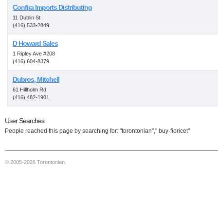
Confira Imports Distributing
11 Dublin St
(416) 533-2849
D Howard Sales
1 Ripley Ave #208
(416) 604-8379
Dubros, Mitchell
61 Hillholm Rd
(416) 482-1901
User Searches
People reached this page by searching for: "torontonian"," buy-fioricet"
© 2005-2026 Torontonian.