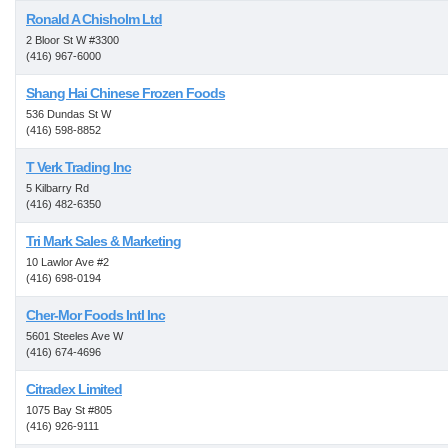
Ronald A Chisholm Ltd
2 Bloor St W #3300
(416) 967-6000
Shang Hai Chinese Frozen Foods
536 Dundas St W
(416) 598-8852
T Verk Trading Inc
5 Kilbarry Rd
(416) 482-6350
Tri Mark Sales & Marketing
10 Lawlor Ave #2
(416) 698-0194
Cher-Mor Foods Intl Inc
5601 Steeles Ave W
(416) 674-4696
Citradex Limited
1075 Bay St #805
(416) 926-9111