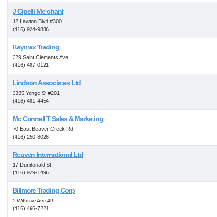
J Cipelli Merchant
12 Lawton Blvd #300
(416) 924-9886
Kaymax Trading
329 Saint Clements Ave
(416) 487-0121
Lindson Associates Ltd
3335 Yonge St #201
(416) 481-4454
Mc Connell T Sales & Marketing
70 East Beaver Creek Rd
(416) 250-8026
Reuven International Ltd
17 Dundonald St
(416) 929-1496
Billmore Trading Corp
2 Withrow Ave #9
(416) 466-7221