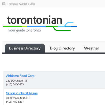
Thursday, August 6 2026
Business
Abbiamo Food Corp
180 Davenport Rd
(416) 646-3663
Simon Zucker & Assoc
3080 Yonge St #5010
(416) 489-8277