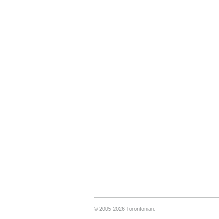
© 2005-2026 Torontonian.