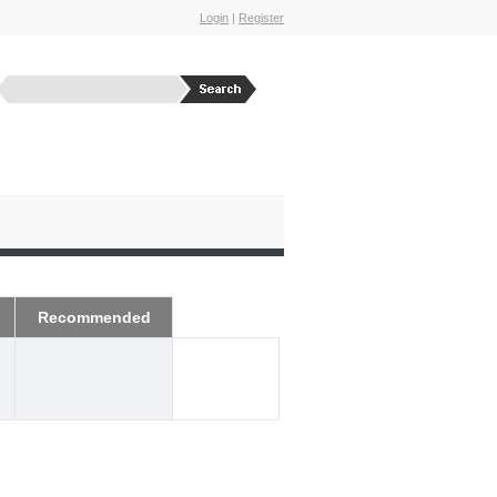
Login
|
Register
Recommended