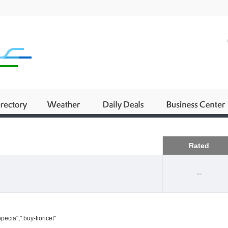
Business
Rated
--
ecia"," buy-fioricet"