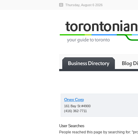
Thursday, August 6 2026
Onex Corp
161 Bay St #4900
(416) 362-7711
User Searches
People reached this page by searching for: "prop