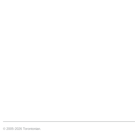
© 2005-2026 Torontonian.