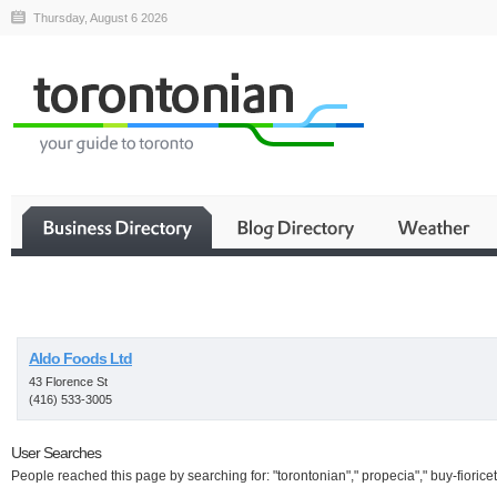
Thursday, August 6 2026
Business
Aldo Foods Ltd
43 Florence St
(416) 533-3005
User Searches
People reached this page by searching for: "torontonian"," propecia"," buy-fioricet