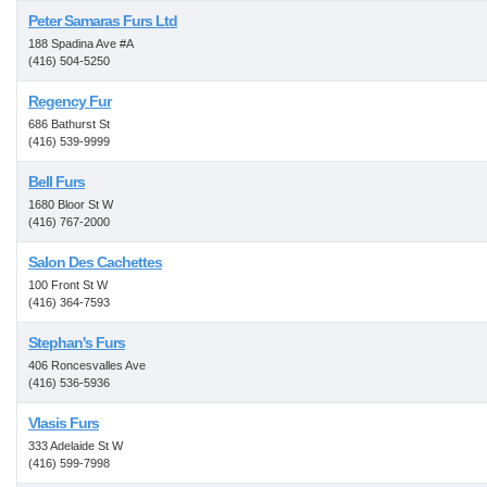
Peter Samaras Furs Ltd
188 Spadina Ave #A
(416) 504-5250
Regency Fur
686 Bathurst St
(416) 539-9999
Bell Furs
1680 Bloor St W
(416) 767-2000
Salon Des Cachettes
100 Front St W
(416) 364-7593
Stephan's Furs
406 Roncesvalles Ave
(416) 536-5936
Vlasis Furs
333 Adelaide St W
(416) 599-7998