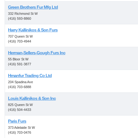
Green Brothers Fur Mfg Ltd
332 Richmond St W
(416) 593-8860
Harry Kallinikos & Son Furs
707 Queen St W
(416) 703-4944
Herman-Sellers-Gough Furs Inc
55 Bloor St W
(416) 591-3877
Hmanfur Trading Co Ltd
204 Spadina Ave
(416) 703-6888
Louis Kallinikos & Son Inc
825 Queen St W
(416) 504-4433
Paris Furs
373 Adelaide St W
(416) 703-0476