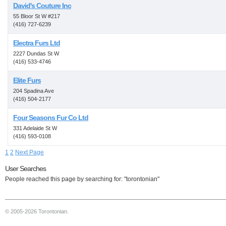
David's Couture Inc
55 Bloor St W #217
(416) 727-6239
Electra Furs Ltd
2227 Dundas St W
(416) 533-4746
Elite Furs
204 Spadina Ave
(416) 504-2177
Four Seasons Fur Co Ltd
331 Adelaide St W
(416) 593-0108
1
2
Next Page
User Searches
People reached this page by searching for: "torontonian"
© 2005-2026 Torontonian.