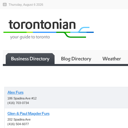
Thursday, August 6 2026
Business
Alex Furs
186 Spadina Ave #12
(416) 703-0734
Glen & Paul Magder Furs
202 Spadina Ave
(416) 504-6077