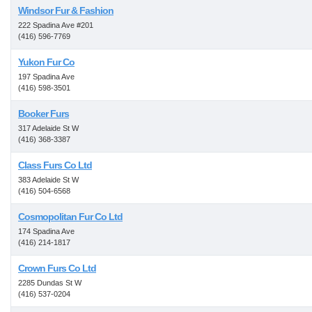
Windsor Fur & Fashion
222 Spadina Ave #201
(416) 596-7769
Yukon Fur Co
197 Spadina Ave
(416) 598-3501
Booker Furs
317 Adelaide St W
(416) 368-3387
Class Furs Co Ltd
383 Adelaide St W
(416) 504-6568
Cosmopolitan Fur Co Ltd
174 Spadina Ave
(416) 214-1817
Crown Furs Co Ltd
2285 Dundas St W
(416) 537-0204