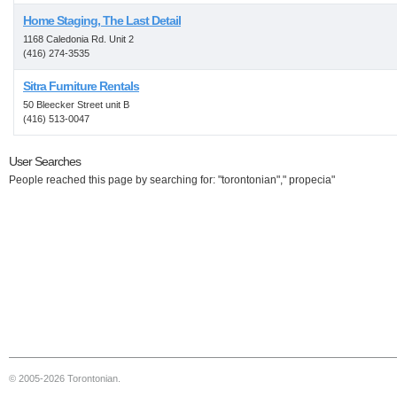
Home Staging, The Last Detail
1168 Caledonia Rd. Unit 2
(416) 274-3535
Sitra Furniture Rentals
50 Bleecker Street unit B
(416) 513-0047
User Searches
People reached this page by searching for: "torontonian"," propecia"
© 2005-2026 Torontonian.