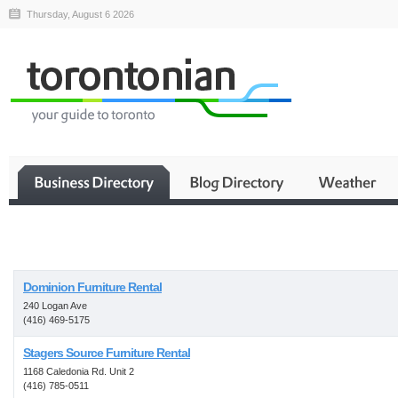
Thursday, August 6 2026
Business
Dominion Furniture Rental
240 Logan Ave
(416) 469-5175
Stagers Source Furniture Rental
1168 Caledonia Rd. Unit 2
(416) 785-0511