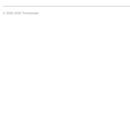
© 2005-2026 Torontonian.