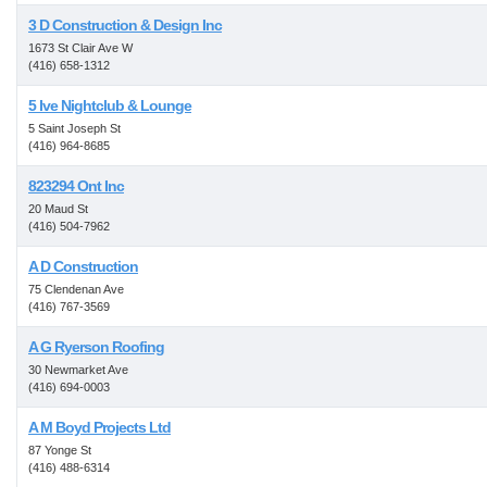
3 D Construction & Design Inc
1673 St Clair Ave W
(416) 658-1312
5 Ive Nightclub & Lounge
5 Saint Joseph St
(416) 964-8685
823294 Ont Inc
20 Maud St
(416) 504-7962
A D Construction
75 Clendenan Ave
(416) 767-3569
A G Ryerson Roofing
30 Newmarket Ave
(416) 694-0003
A M Boyd Projects Ltd
87 Yonge St
(416) 488-6314