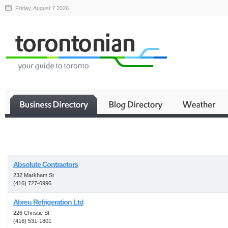
Friday, August 7 2026
Business
Absolute Contractors
232 Markham St
(416) 727-6996
Abreu Refrigeration Ltd
226 Christie St
(416) 531-1801