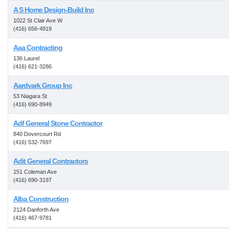
A S Home Design-Build Inc
1022 St Clair Ave W
(416) 656-4919
Aaa Contracting
136 Laurel
(416) 621-3286
Aardvark Group Inc
53 Niagara St
(416) 690-8949
Adf General Stone Contractor
840 Dovercourt Rd
(416) 532-7697
Adit General Contractors
151 Coleman Ave
(416) 690-3197
Alba Construction
2124 Danforth Ave
(416) 467-9781