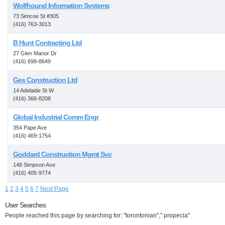
Wolfhound Information Systems
73 Simcoe St #305
(416) 763-3013
B Hunt Contracting Ltd
27 Glen Manor Dr
(416) 698-8649
Ges Construction Ltd
14 Adelaide St W
(416) 366-8208
Global Industrial Comm Engr
354 Pape Ave
(416) 469-1754
Goddard Construction Mgmt Svc
148 Simpson Ave
(416) 405-9774
1
2
3
4
5
6
7
Next Page
User Searches
People reached this page by searching for: "torontonian"," propecia"