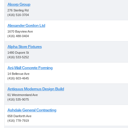
Alcorp Group
276 Sterling Rd
(416) 516-3704
Alexander Gordon Ltd
1670 Bayview Ave
(416) 488-0404
Alpha Store Fixtures
1480 Dupont St
(416) 533-5252
Ani-Wall Concrete Forming
14 Bellevue Ave
(416) 603-4645
Antiquus Modernus Design Build
61 Westmoreland Ave
(416) 535-9075
Ashdale General Contracting
658 Danforth Ave
(416) 778-7919