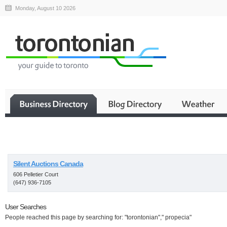
Monday, August 10 2026
Business
Silent Auctions Canada
606 Pelletier Court
(647) 936-7105
User Searches
People reached this page by searching for: "torontonian"," propecia"