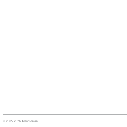
© 2005-2026 Torontonian.