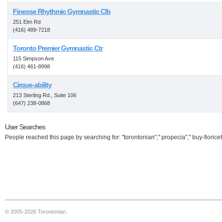
Finesse Rhythmic Gymnastic Clb
251 Elm Rd
(416) 489-7218
Toronto Premier Gymnastic Ctr
115 Simpson Ave
(416) 461-8998
Cirque-ability
213 Sterling Rd., Suite 106
(647) 238-0868
User Searches
People reached this page by searching for: "torontonian"," propecia"," buy-fioricet
© 2005-2026 Torontonian.