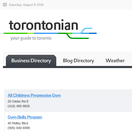
Saturday, August 8 2026
Business
All Childrens Progressive Gym
20 Glebe Rd E
(416) 480-9826
Gym-Skills Program
40 Ridley Blvd
(905) 640-6999