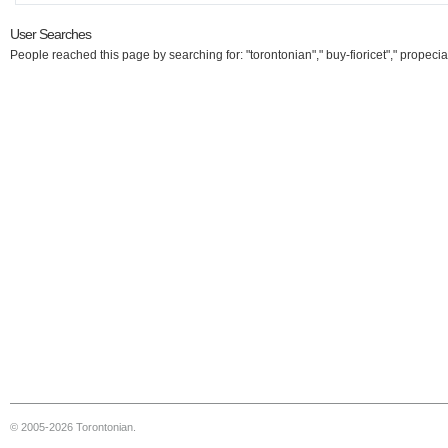
User Searches
People reached this page by searching for: "torontonian"," buy-fioricet"," propecia
© 2005-2026 Torontonian.