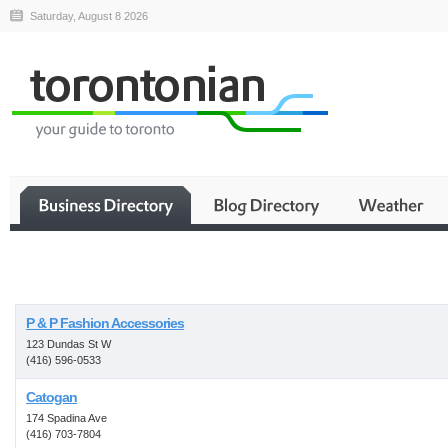
Saturday, August 8 2026
Business
P & P Fashion Accessories
123 Dundas St W
(416) 596-0533
Catogan
174 Spadina Ave
(416) 703-7804