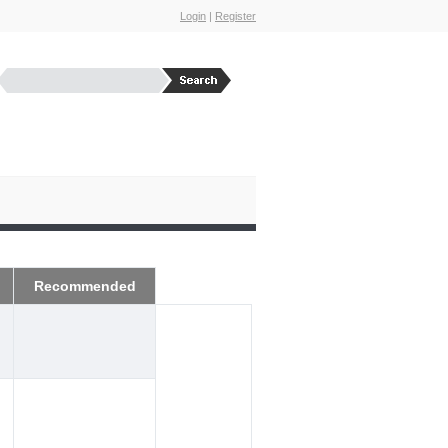
Login
|
Register
Recommended