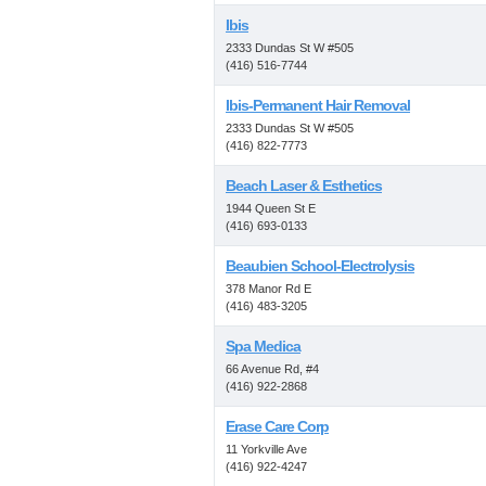
Ibis
2333 Dundas St W #505
(416) 516-7744
Ibis-Permanent Hair Removal
2333 Dundas St W #505
(416) 822-7773
Beach Laser & Esthetics
1944 Queen St E
(416) 693-0133
Beaubien School-Electrolysis
378 Manor Rd E
(416) 483-3205
Spa Medica
66 Avenue Rd, #4
(416) 922-2868
Erase Care Corp
11 Yorkville Ave
(416) 922-4247