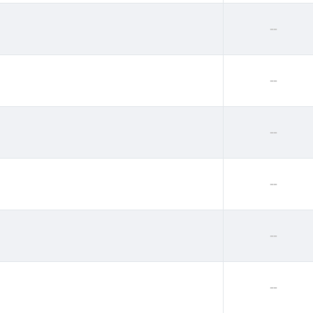
--
--
--
--
--
--