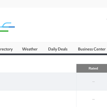
Business
Rated
--
--