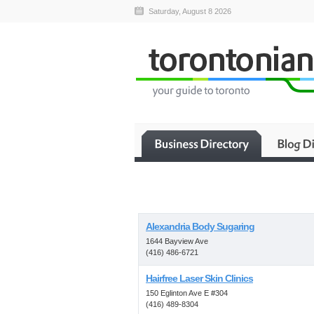
Saturday, August 8 2026
Alexandria Body Sugaring
1644 Bayview Ave
(416) 486-6721
Hairfree Laser Skin Clinics
150 Eglinton Ave E #304
(416) 489-8304