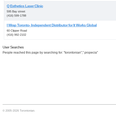
Q Esthetics Laser Clinic
595 Bay street
(416) 599-1788
I Wrap Toronto- Independent Distributor for It Works Global
60 Clipper Road
(416) 992-2102
User Searches
People reached this page by searching for: "torontonian"," propecia"
© 2005-2026 Torontonian.