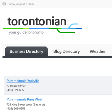
Friday, August 7 2026
Business
Pure + simple Yorkville
27 Bellair Street
(416) 324-6555
Pure + simple King West
725 King Street West (Bathurst)
(416) 366-8558