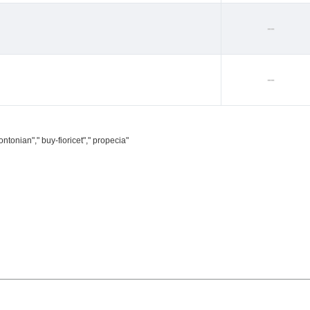
--
--
ntonian"," buy-fioricet"," propecia"