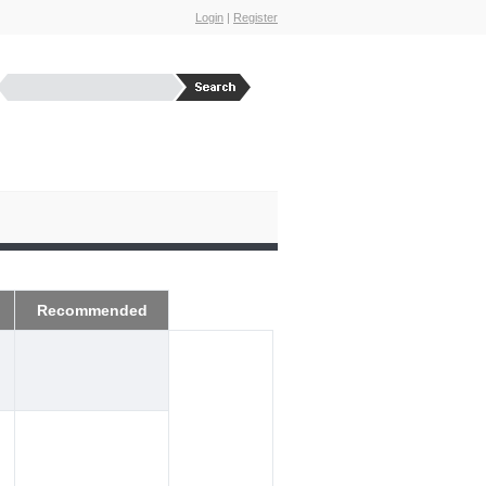
Login
|
Register
Recommended