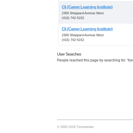
Cli (Career Learning Institute)
2300 Sheppard Avenue West
(416) 742-5152
Cli (Career Learning Institute)
2300 Sheppard Avenue West
(416) 742-5152
User Searches
People reached this page by searching for: "toro
© 2005-2026 Torontonian.