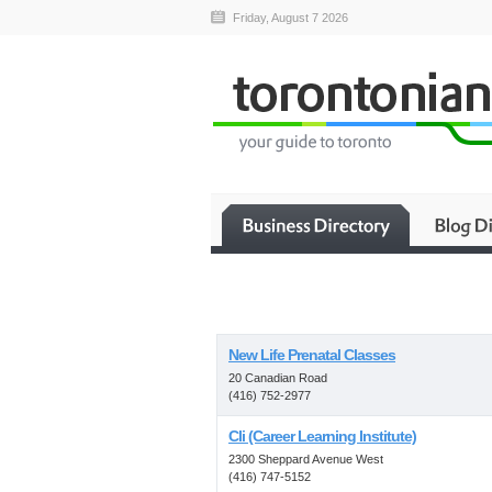
Friday, August 7 2026
New Life Prenatal Classes
20 Canadian Road
(416) 752-2977
Cli (Career Learning Institute)
2300 Sheppard Avenue West
(416) 747-5152