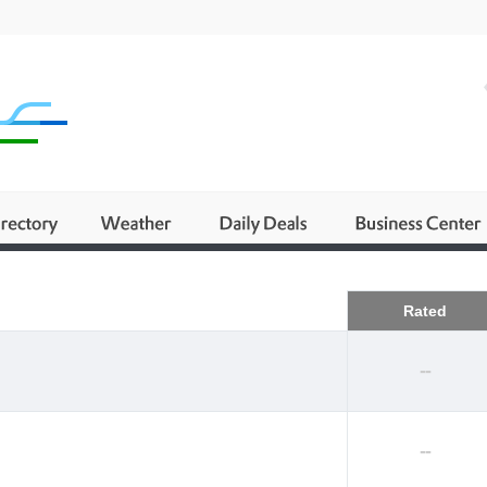
Business
Rated
--
--