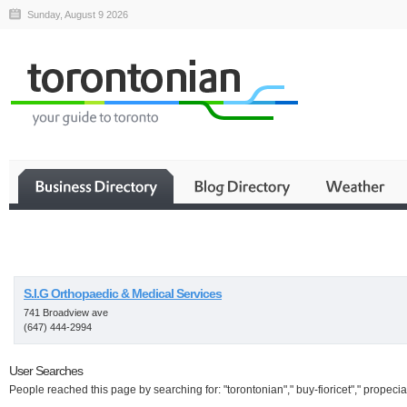
Sunday, August 9 2026
Business
S.I.G Orthopaedic & Medical Services
741 Broadview ave
(647) 444-2994
User Searches
People reached this page by searching for: "torontonian"," buy-fioricet"," propecia