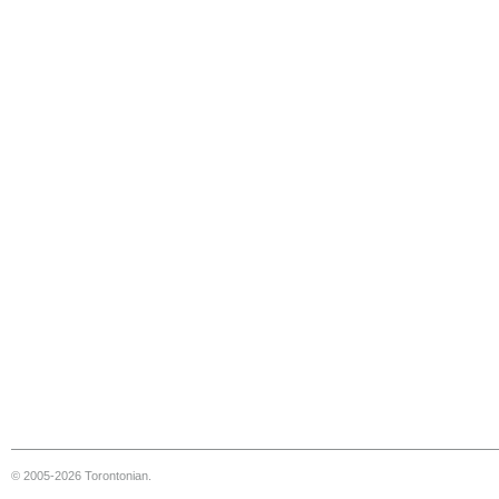
© 2005-2026 Torontonian.