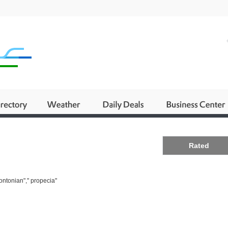
Business
Rated
ontonian"," propecia"