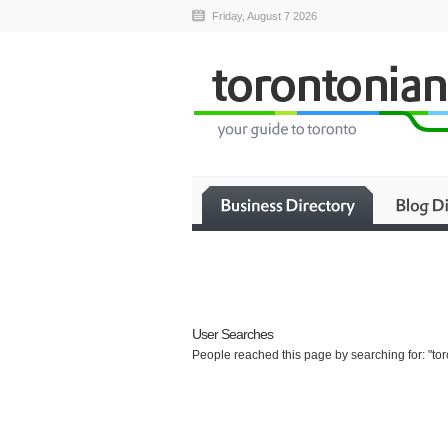
Friday, August 7 2026
User Searches
People reached this page by searching for: "tor