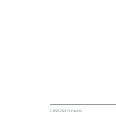
© 2005-2026 Torontonian.