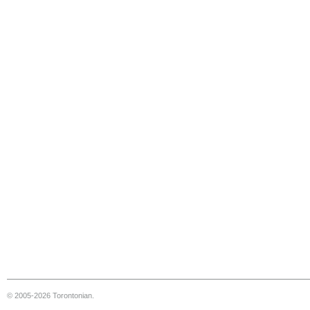
© 2005-2026 Torontonian.