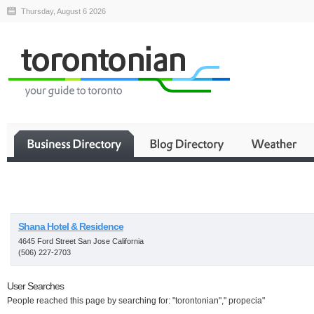
Thursday, August 6 2026
Business
Shana Hotel & Residence
4645 Ford Street San Jose California
(506) 227-2703
User Searches
People reached this page by searching for: "torontonian"," propecia"