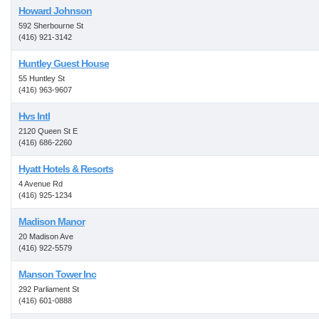
Howard Johnson
592 Sherbourne St
(416) 921-3142
Huntley Guest House
55 Huntley St
(416) 963-9607
Hvs Intl
2120 Queen St E
(416) 686-2260
Hyatt Hotels & Resorts
4 Avenue Rd
(416) 925-1234
Madison Manor
20 Madison Ave
(416) 922-5579
Manson Tower Inc
292 Parliament St
(416) 601-0888