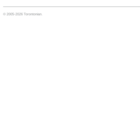
© 2005-2026 Torontonian.