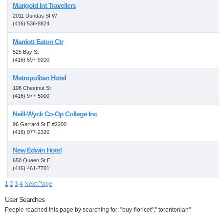
Marigold Int Travellers
2011 Dundas St W
(416) 536-8824
Marriott Eaton Ctr
525 Bay St
(416) 597-9200
Metropolitan Hotel
108 Chestnut St
(416) 977-5000
Neill-Wyck Co-Op College Inc
96 Gerrard St E #2200
(416) 977-2320
New Edwin Hotel
650 Queen St E
(416) 461-7701
1
2
3
4
Next Page
User Searches
People reached this page by searching for: "buy-fioricet"," torontonian"