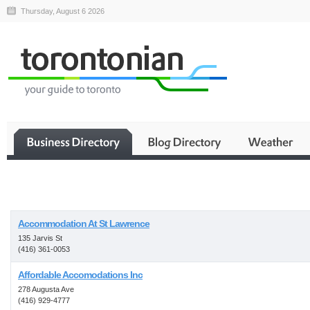
Thursday, August 6 2026
Business
Accommodation At St Lawrence
135 Jarvis St
(416) 361-0053
Affordable Accomodations Inc
278 Augusta Ave
(416) 929-4777