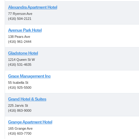
Alexandra Apartment Hotel
77 Ryerson Ave
(416) 504-2121
Avenue Park Hotel
138 Pears Ave
(416) 961-2444
Gladstone Hotel
1214 Queen St W
(416) 531-4635
Grace Management Inc
55 Isabella St
(416) 925-5500
Grand Hotel & Suites
225 Jarvis St
(416) 863-9000
Grange Apartment Hotel
165 Grange Ave
(416) 603-7700