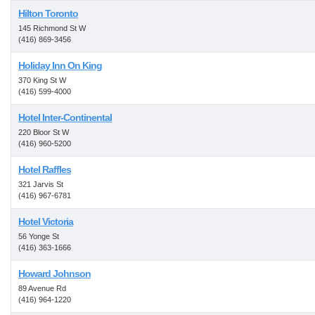
Hilton Toronto
145 Richmond St W
(416) 869-3456
Holiday Inn On King
370 King St W
(416) 599-4000
Hotel Inter-Continental
220 Bloor St W
(416) 960-5200
Hotel Raffles
321 Jarvis St
(416) 967-6781
Hotel Victoria
56 Yonge St
(416) 363-1666
Howard Johnson
89 Avenue Rd
(416) 964-1220