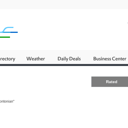
Business
Rated
rontonian"