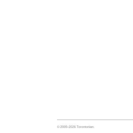
© 2005-2026 Torontonian.