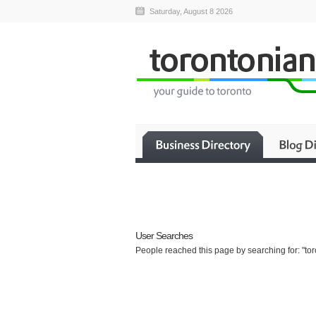
Saturday, August 8 2026
User Searches
People reached this page by searching for: "to