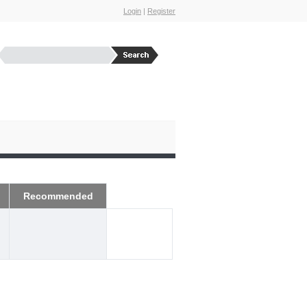
Login
|
Register
Recommended