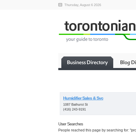
Thursday, August 6 2026
Humidifier Sales & Svc
1087 Bathurst St
(416) 243-9191
User Searches
People reached this page by searching for: "prop