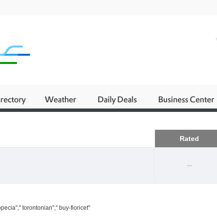
Business
Rated
--
ecia"," torontonian"," buy-fioricet"