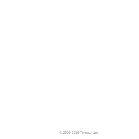
© 2005-2026 Torontonian.