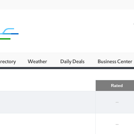
Business
Rated
--
--