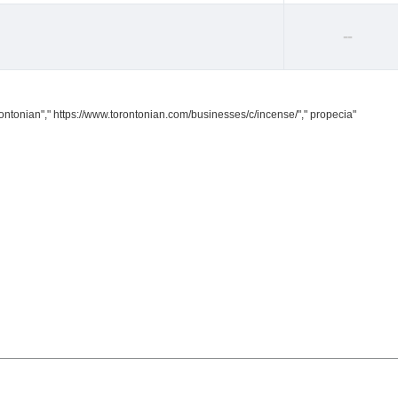
--
ontonian"," https://www.torontonian.com/businesses/c/incense/"," propecia"