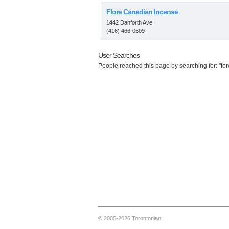
Flore Canadian Incense
1442 Danforth Ave
(416) 466-0609
User Searches
People reached this page by searching for: "tor
© 2005-2026 Torontonian.