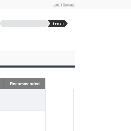
Login
|
Register
Recommended