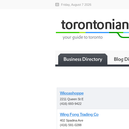
Friday, August 7 2026
Wiccashoppe
2211 Queen St E
(416) 693-9422
Wing Fong Trading Co
402 Spadina Ave
(416) 591-0288