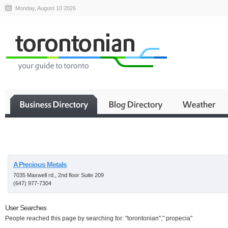
Monday, August 10 2026
Business
A Precious Metals
7035 Maxwell rd., 2nd floor Suite 209
(647) 977-7304
User Searches
People reached this page by searching for: "torontonian"," propecia"