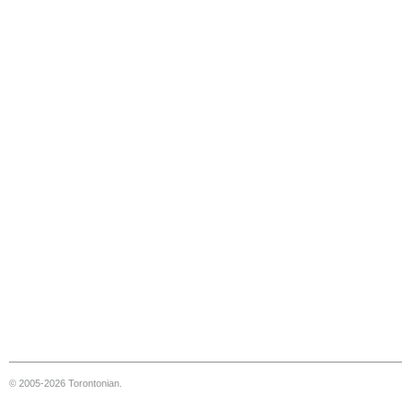
© 2005-2026 Torontonian.