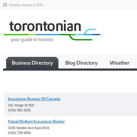
Sunday, August 9 2026
Business
Insurance Bureau Of Canada
151 Yonge St #19
(416) 362-2031
Kirpal Multani Insurance Broker
3100 Steeles Ave East #101
(416) 728-6806