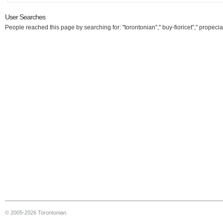
User Searches
People reached this page by searching for: "torontonian"," buy-fioricet"," propecia
© 2005-2026 Torontonian.