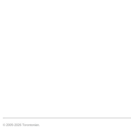
© 2005-2026 Torontonian.