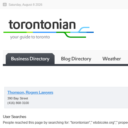
Saturday, August 8 2026
Business
Thomson, Rogers Lawyers
390 Bay Street
(416) 868-3100
User Searches
People reached this page by searching for: "torontonian"," etobicoke.org"," propeci