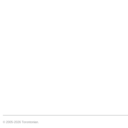
© 2005-2026 Torontonian.