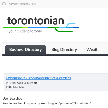
Thursday, August 6 2026
Business
SwitchWorks - Broadband Internet & Wireless
23 Triller Avenue, Suite #B01
(416) 531-8750
User Searches
People reached this page by searching for: "propecia"," torontonian"