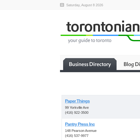
Saturday, August 8 2026
Paper Things
99 Yorkville Ave
(416) 922-3500
Pantry Press Inc
148 Pearson Avenue
(416) 537-9977