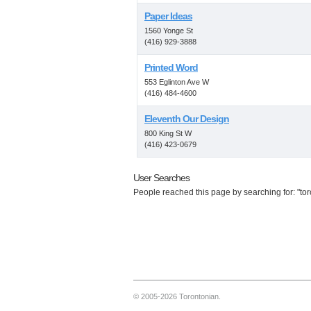
Paper Ideas
1560 Yonge St
(416) 929-3888
Printed Word
553 Eglinton Ave W
(416) 484-4600
Eleventh Our Design
800 King St W
(416) 423-0679
User Searches
People reached this page by searching for: "tor
© 2005-2026 Torontonian.