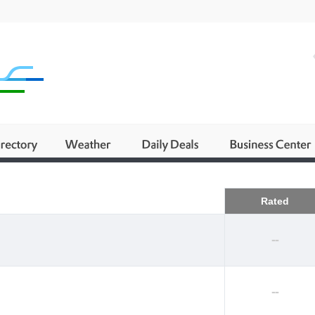
Business
Rated
--
--