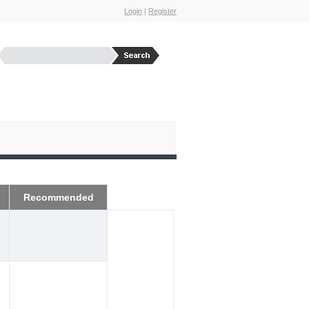
Login
|
Register
Recommended