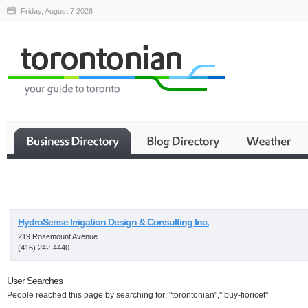
Friday, August 7 2026
Business
HydroSense Irrigation Design & Consulting Inc.
219 Rosemount Avenue
(416) 242-4440
User Searches
People reached this page by searching for: "torontonian"," buy-fioricet"