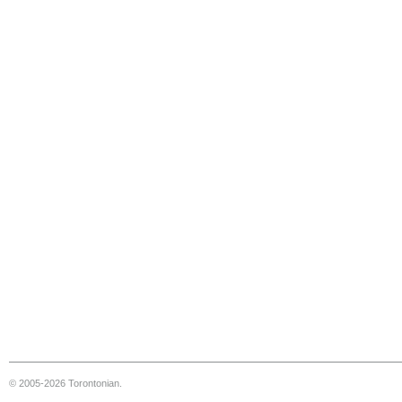
© 2005-2026 Torontonian.